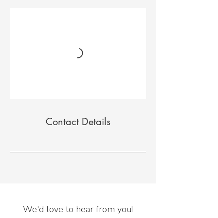
Contact Details
We'd love to hear from you!