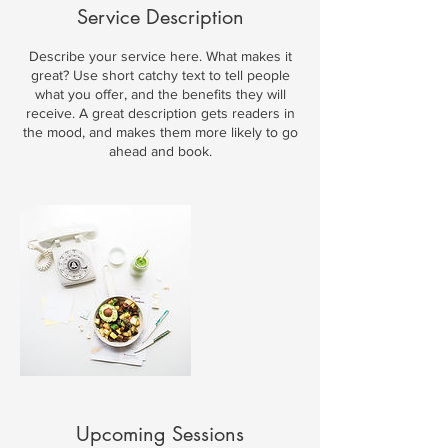
Service Description
Describe your service here. What makes it
great? Use short catchy text to tell people
what you offer, and the benefits they will
receive. A great description gets readers in
the mood, and makes them more likely to go
ahead and book.
Upcoming Sessions