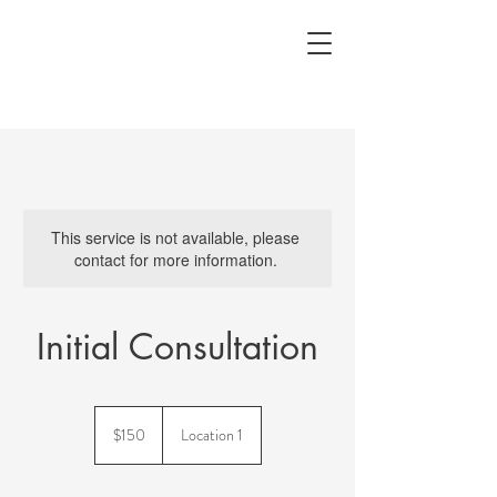
This service is not available, please
contact for more information.
Initial Consultation
150
US
$150
Location 1
dollars