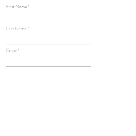
First Name
Last Name
Email
Subject
Message