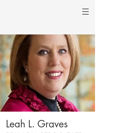
Leah L. Graves