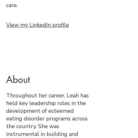
care.
View my LinkedIn profile
About
Throughout her career, Leah has
held key leadership roles in the
development of esteemed
eating disorder programs across
the country. She was
instrumental in building and