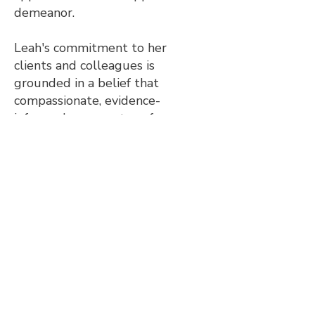
demeanor.
Leah's commitment to her
clients and colleagues is
grounded in a belief that
compassionate, evidence-
informed care can transform
lives. Whether she's guiding a
large organization or working
one-on-one with a clinician, Leah
is dedicated to making a positive
impact in the lives of those she
serves.
We'd love to hear from you!