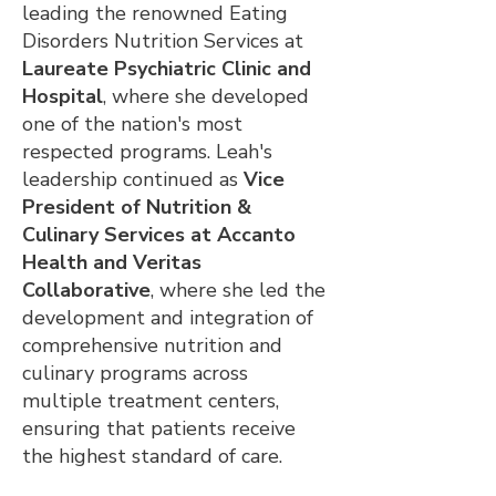
leading the renowned Eating
Disorders Nutrition Services at
Laureate Psychiatric Clinic and
Hospital
, where she developed
one of the nation's most
respected programs. Leah's
leadership continued as
Vice
President of Nutrition &
Culinary Services at Accanto
Health and Veritas
Collaborative
, where she led the
development and integration of
comprehensive nutrition and
culinary programs across
multiple treatment centers,
ensuring that patients receive
the highest standard of care.