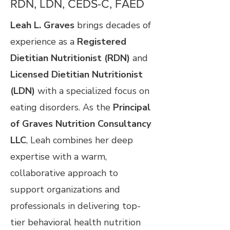
RDN, LDN, CEDS-C, FAED
Leah L. Graves
brings decades of
experience as a
Registered
Dietitian Nutritionist (RDN)
and
Licensed Dietitian Nutritionist
(LDN)
with a specialized focus on
eating disorders. As the
Principal
of Graves Nutrition Consultancy
LLC
, Leah combines her deep
expertise with a warm,
collaborative approach to
support organizations and
professionals in delivering top-
tier behavioral health nutrition