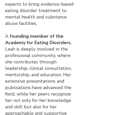
experts to bring evidence-based
eating disorder treatment to
mental health and substance
abuse facilities.
A
founding member of the
Academy for Eating Disorders
,
Leah is deeply involved in the
professional community, where
she contributes through
leadership, clinical consultation,
mentorship, and education. Her
extensive presentations and
publications have advanced the
field, while her peers recognize
her not only for her knowledge
and skill but also for her
approachable and supportive