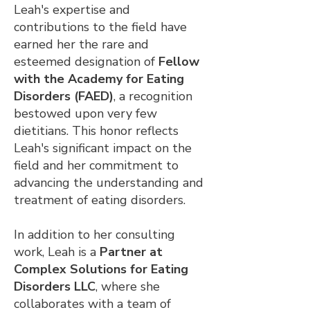
Leah's expertise and
contributions to the field have
earned her the rare and
esteemed designation of
Fellow
with the Academy for Eating
Disorders (FAED)
, a recognition
bestowed upon very few
dietitians. This honor reflects
Leah's significant impact on the
field and her commitment to
advancing the understanding and
treatment of eating disorders.
In addition to her consulting
work, Leah is a
Partner at
Complex Solutions for Eating
Disorders LLC
, where she
collaborates with a team of